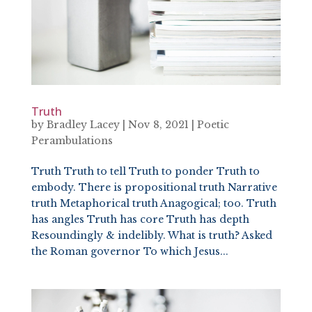
Truth
by
Bradley Lacey
|
Nov 8, 2021
|
Poetic
Perambulations
Truth Truth to tell Truth to ponder Truth to
embody. There is propositional truth Narrative
truth Metaphorical truth Anagogical; too. Truth
has angles Truth has core Truth has depth
Resoundingly & indelibly. What is truth? Asked
the Roman governor To which Jesus...