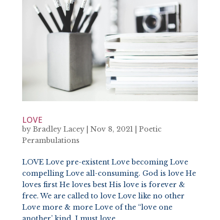
LOVE
by
Bradley Lacey
|
Nov 8, 2021
|
Poetic
Perambulations
LOVE Love pre-existent Love becoming Love
compelling Love all-consuming. God is love He
loves first He loves best His love is forever &
free. We are called to love Love like no other
Love more & more Love of the “love one
another’ kind. I must love...