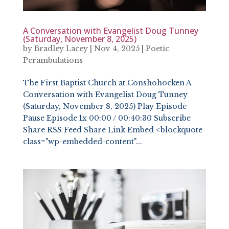
A Conversation with Evangelist Doug Tunney
(Saturday, November 8, 2025)
by
Bradley Lacey
|
Nov 4, 2025
|
Poetic
Perambulations
The First Baptist Church at Conshohocken A
Conversation with Evangelist Doug Tunney
(Saturday, November 8, 2025) Play Episode
Pause Episode 1x 00:00 / 00:40:30 Subscribe
Share RSS Feed Share Link Embed <blockquote
class="wp-embedded-content"...