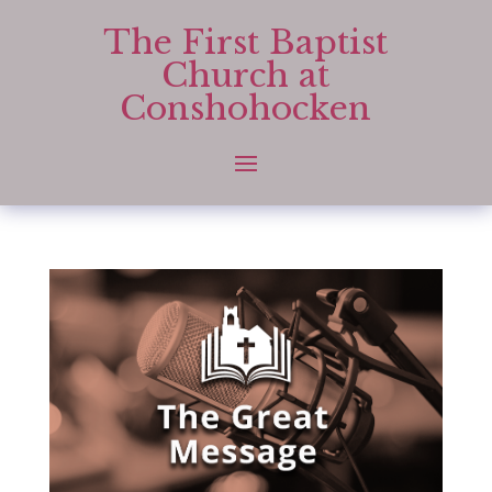
The First Baptist
Church at
Conshohocken