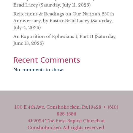
Brad Lacey (Saturday, July 11, 2026)
Reflections & Readings on Our Nation’s 250th
Anniversary, by Pastor Brad Lacey (Saturday,
July 4, 2026)
An Exposition of Ephesians 1, Part II (Saturday,
June 13, 2026)
Recent Comments
No comments to show.
100 E 4th Ave, Conshohocken, PA 19428 • (610)
828-1686
© 2024 The First Baptist Church at
Conshohocken. All rights reserved.