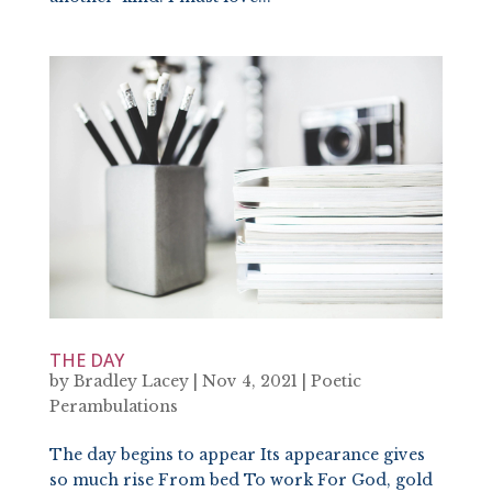
THE DAY
by
Bradley Lacey
|
Nov 4, 2021
|
Poetic
Perambulations
The day begins to appear Its appearance gives
so much rise From bed To work For God, gold