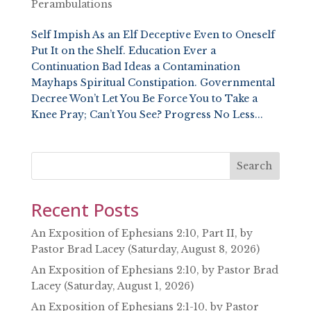
Perambulations
Self Impish As an Elf Deceptive Even to Oneself
Put It on the Shelf. Education Ever a
Continuation Bad Ideas a Contamination
Mayhaps Spiritual Constipation. Governmental
Decree Won’t Let You Be Force You to Take a
Knee Pray; Can’t You See? Progress No Less...
Search
Recent Posts
An Exposition of Ephesians 2:10, Part II, by
Pastor Brad Lacey (Saturday, August 8, 2026)
An Exposition of Ephesians 2:10, by Pastor Brad
Lacey (Saturday, August 1, 2026)
An Exposition of Ephesians 2:1-10, by Pastor