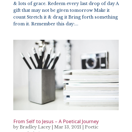
& lots of grace. Redeem every last drop of day A
gift that may not be given tomorrow Make it
count Stretch it & drag it Bring forth something
from it. Remember this day:...
From Self to Jesus – A Poetical Journey
by
Bradley Lacey
|
Mar 13, 2021
|
Poetic