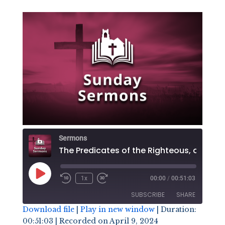
Sermons
The Predicates of the R
Play
1x
00:00
/
00:51:03
Episode
SUBSCRIBE
SHARE
Download file
|
Play in new window
|
Duration:
00:51:03
|
Recorded on April 9, 2024