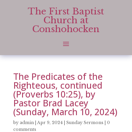
The First Baptist
Church at
Conshohocken
The Predicates of the
Righteous, continued
(Proverbs 10:25), by
Pastor Brad Lacey
(Sunday, March 10, 2024)
by
admin
|
Apr 9, 2024
|
Sunday Sermons
|
0
comments