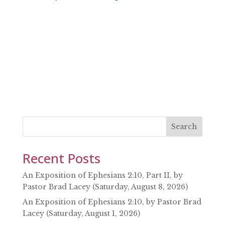
SHARE
RSS FEED
LINK
EMBED
Search
Recent Posts
An Exposition of Ephesians 2:10, Part II, by
Pastor Brad Lacey (Saturday, August 8, 2026)
An Exposition of Ephesians 2:10, by Pastor Brad
Lacey (Saturday, August 1, 2026)