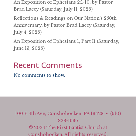
An Exposition of Ephesians 2:1-10, by Pastor
Brad Lacey (Saturday, July 11, 2026)
Reflections & Readings on Our Nation’s 250th
Anniversary, by Pastor Brad Lacey (Saturday,
July 4, 2026)
An Exposition of Ephesians 1, Part II (Saturday,
June 13, 2026)
Recent Comments
No comments to show.
100 E 4th Ave, Conshohocken, PA 19428 • (610)
828-1686
© 2024 The First Baptist Church at
Conshohocken. All rights reserved.