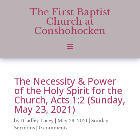
The First Baptist
Church at
Conshohocken
The Necessity & Power
of the Holy Spirit for the
Church, Acts 1:2 (Sunday,
May 23, 2021)
by
Bradley Lacey
|
May 29, 2021
|
Sunday
Sermons
|
0 comments