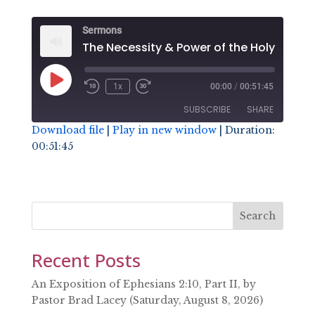
Sermons
The Necess
Play
1x
00:00
/
00:51:45
Episode
SUBSCRIBE
SHARE
Download file
|
Play in new window
|
Duration:
00:51:45
SHARE
RSS FEED
LINK
EMBED
Search
Recent Posts
An Exposition of Ephesians 2:10, Part II, by
Pastor Brad Lacey (Saturday, August 8, 2026)