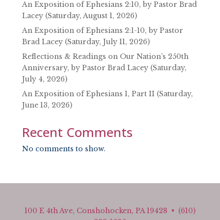
An Exposition of Ephesians 2:10, by Pastor Brad
Lacey (Saturday, August 1, 2026)
An Exposition of Ephesians 2:1-10, by Pastor
Brad Lacey (Saturday, July 11, 2026)
Reflections & Readings on Our Nation’s 250th
Anniversary, by Pastor Brad Lacey (Saturday,
July 4, 2026)
An Exposition of Ephesians 1, Part II (Saturday,
June 13, 2026)
Recent Comments
No comments to show.
100 E 4th Ave, Conshohocken, PA 19428 • (610)