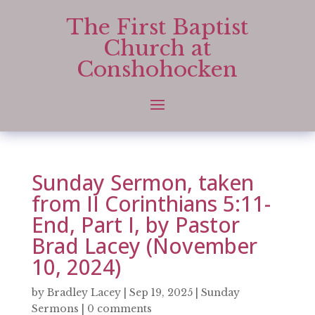
The First Baptist
Church at
Conshohocken
Sunday Sermon, taken
from II Corinthians 5:11-
End, Part I, by Pastor
Brad Lacey (November
10, 2024)
by
Bradley Lacey
|
Sep 19, 2025
|
Sunday
Sermons
|
0 comments