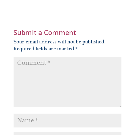
SHARE
RSS FEED
LINK
EMBED
Submit a Comment
Your email address will not be published.
Required fields are marked
*