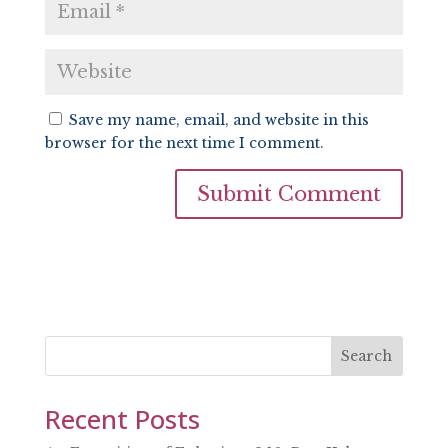
Save my name, email, and website in this
browser for the next time I comment.
Search
Recent Posts