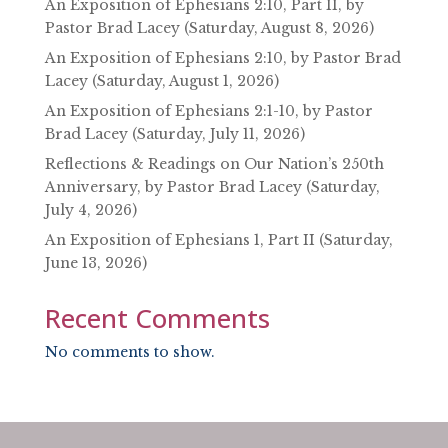
An Exposition of Ephesians 2:10, Part II, by
Pastor Brad Lacey (Saturday, August 8, 2026)
An Exposition of Ephesians 2:10, by Pastor Brad
Lacey (Saturday, August 1, 2026)
An Exposition of Ephesians 2:1-10, by Pastor
Brad Lacey (Saturday, July 11, 2026)
Reflections & Readings on Our Nation’s 250th
Anniversary, by Pastor Brad Lacey (Saturday,
July 4, 2026)
An Exposition of Ephesians 1, Part II (Saturday,
June 13, 2026)
Recent Comments
No comments to show.