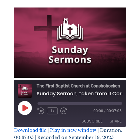
The First Baptist Church at Conshohocken
Play
1x
00:00
/
00:37:05
Episode
SUBSCRIBE
SHARE
Download file
|
Play in new window
|
Duration:
00:37:05
|
Recorded on September 19, 2025