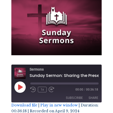
Sermons
Play
1x
00:00
/
00:36:18
Episode
SUBSCRIBE
SHARE
Download file
|
Play in new window
|
Duration:
00:36:18
|
Recorded on April 9, 2024