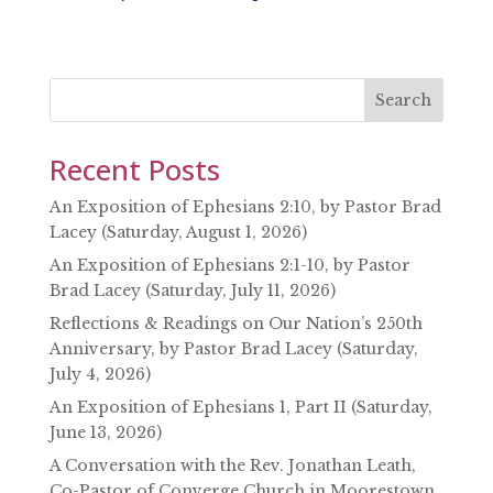
SHARE
RSS FEED
LINK
EMBED
Search
Recent Posts
An Exposition of Ephesians 2:10, by Pastor Brad
Lacey (Saturday, August 1, 2026)
An Exposition of Ephesians 2:1-10, by Pastor
Brad Lacey (Saturday, July 11, 2026)
Reflections & Readings on Our Nation’s 250th
Anniversary, by Pastor Brad Lacey (Saturday,
July 4, 2026)
An Exposition of Ephesians 1, Part II (Saturday,
June 13, 2026)
A Conversation with the Rev. Jonathan Leath,
Co-Pastor of Converge Church in Moorestown,