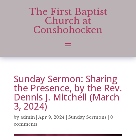
The First Baptist
Church at
Conshohocken
Sunday Sermon: Sharing
the Presence, by the Rev.
Dennis J. Mitchell (March
3, 2024)
by
admin
|
Apr 9, 2024
|
Sunday Sermons
|
0
comments