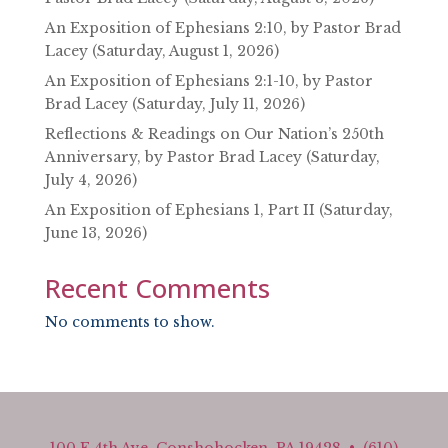
An Exposition of Ephesians 2:10, by Pastor Brad
Lacey (Saturday, August 1, 2026)
An Exposition of Ephesians 2:1-10, by Pastor
Brad Lacey (Saturday, July 11, 2026)
Reflections & Readings on Our Nation’s 250th
Anniversary, by Pastor Brad Lacey (Saturday,
July 4, 2026)
An Exposition of Ephesians 1, Part II (Saturday,
June 13, 2026)
Recent Comments
No comments to show.