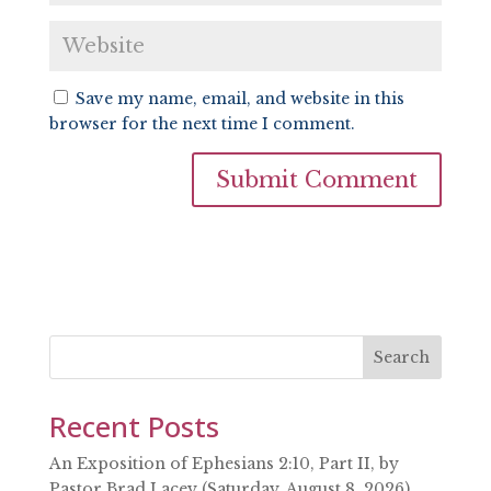
Save my name, email, and website in this
browser for the next time I comment.
Search
Recent Posts
An Exposition of Ephesians 2:10, Part II, by
Pastor Brad Lacey (Saturday, August 8, 2026)