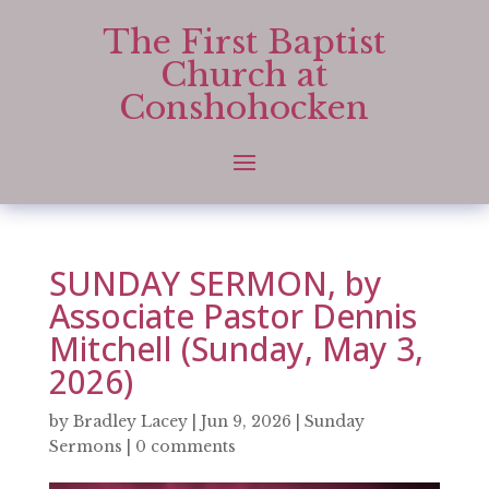
The First Baptist
Church at
Conshohocken
SUNDAY SERMON, by
Associate Pastor Dennis
Mitchell (Sunday, May 3,
2026)
by
Bradley Lacey
|
Jun 9, 2026
|
Sunday
Sermons
|
0 comments