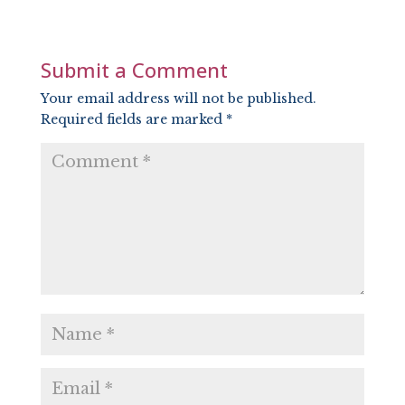
LINK
EMBED
Submit a Comment
Your email address will not be published.
Required fields are marked
*