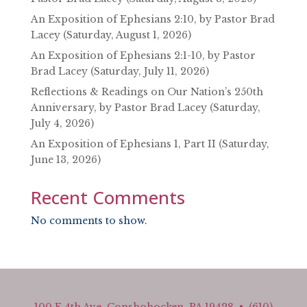
An Exposition of Ephesians 2:10, by Pastor Brad
Lacey (Saturday, August 1, 2026)
An Exposition of Ephesians 2:1-10, by Pastor
Brad Lacey (Saturday, July 11, 2026)
Reflections & Readings on Our Nation’s 250th
Anniversary, by Pastor Brad Lacey (Saturday,
July 4, 2026)
An Exposition of Ephesians 1, Part II (Saturday,
June 13, 2026)
Recent Comments
No comments to show.