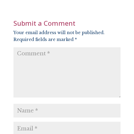
LINK
EMBED
Submit a Comment
Your email address will not be published.
Required fields are marked
*