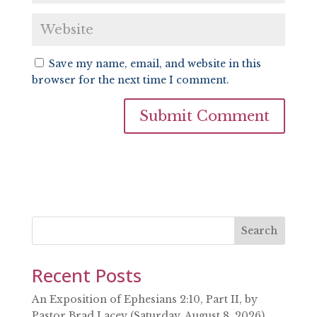
Save my name, email, and website in this
browser for the next time I comment.
Search
Recent Posts
An Exposition of Ephesians 2:10, Part II, by
Pastor Brad Lacey (Saturday, August 8, 2026)