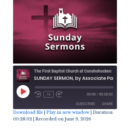
The First Baptist Church at Conshohocken
SUNDAY SE
Play
1x
00:00
/
00:28:02
Episode
SUBSCRIBE
SHARE
Download file
|
Play in new window
|
Duration:
00:28:02
|
Recorded on June 9, 2026
SHARE
RSS FEED