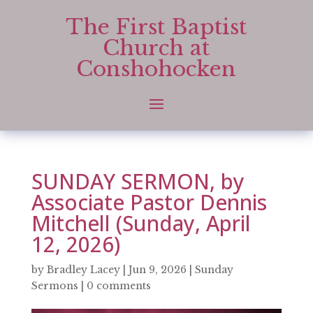
The First Baptist
Church at
Conshohocken
SUNDAY SERMON, by
Associate Pastor Dennis
Mitchell (Sunday, April
12, 2026)
by
Bradley Lacey
|
Jun 9, 2026
|
Sunday
Sermons
|
0 comments