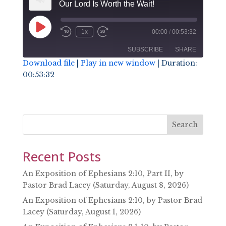
Our Lord Is Worth the Wait!
Play
1x
00:00
/
00:53:32
Episode
SUBSCRIBE
SHARE
Download file
|
Play in new window
|
Duration:
00:53:32
SHARE
RSS FEED
LINK
EMBED
Search
Recent Posts
An Exposition of Ephesians 2:10, Part II, by
Pastor Brad Lacey (Saturday, August 8, 2026)
An Exposition of Ephesians 2:10, by Pastor Brad
Lacey (Saturday, August 1, 2026)