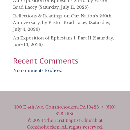
An Exposition of Ephesians 2:1-10, by Pastor
Brad Lacey (Saturday, July 11, 2026)
Reflections & Readings on Our Nation’s 250th
Anniversary, by Pastor Brad Lacey (Saturday,
July 4, 2026)
An Exposition of Ephesians 1, Part II (Saturday,
June 13, 2026)
Recent Comments
No comments to show.
100 E 4th Ave, Conshohocken, PA 19428 • (610)
828-1686
© 2024 The First Baptist Church at
Conshohocken. All rights reserved.