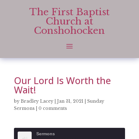
The First Baptist
Church at
Conshohocken
Our Lord Is Worth the
Wait!
by
Bradley Lacey
|
Jan 31, 2021
|
Sunday
Sermons
|
0 comments
Sermons