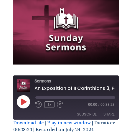
Sermons
An Exposit
Play
1x
00:00
/
00:38:23
Episode
SUBSCRIBE
SHARE
Download file
|
Play in new window
|
Duration:
00:38:23
|
Recorded on July 24, 2024