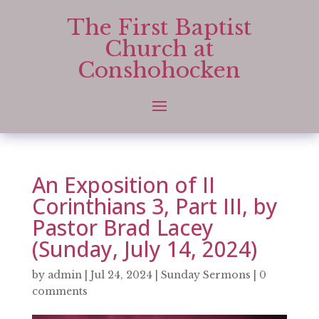
The First Baptist
Church at
Conshohocken
An Exposition of II
Corinthians 3, Part III, by
Pastor Brad Lacey
(Sunday, July 14, 2024)
by
admin
|
Jul 24, 2024
|
Sunday Sermons
|
0
comments