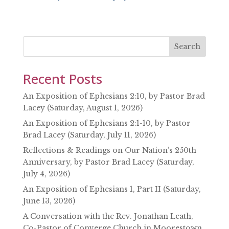
SHARE
RSS FEED
LINK
EMBED
Search
Recent Posts
An Exposition of Ephesians 2:10, by Pastor Brad
Lacey (Saturday, August 1, 2026)
An Exposition of Ephesians 2:1-10, by Pastor
Brad Lacey (Saturday, July 11, 2026)
Reflections & Readings on Our Nation’s 250th
Anniversary, by Pastor Brad Lacey (Saturday,
July 4, 2026)
An Exposition of Ephesians 1, Part II (Saturday,
June 13, 2026)
A Conversation with the Rev. Jonathan Leath,
Co-Pastor of Converge Church in Moorestown,