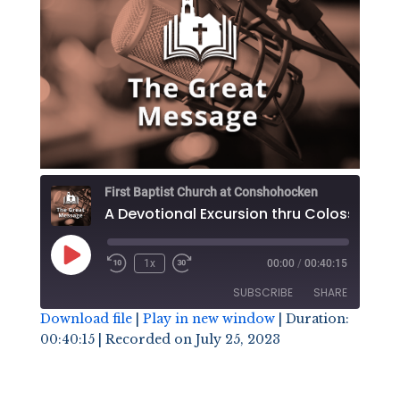
First Baptist Church at Conshohocken
Play
1x
00:00
/
00:40:15
Episode
SUBSCRIBE
SHARE
Download file
|
Play in new window
|
Duration:
00:40:15
|
Recorded on July 25, 2023
SHARE
RSS FEED
LINK