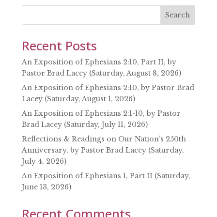
EMBED
Search
Recent Posts
An Exposition of Ephesians 2:10, Part II, by
Pastor Brad Lacey (Saturday, August 8, 2026)
An Exposition of Ephesians 2:10, by Pastor Brad
Lacey (Saturday, August 1, 2026)
An Exposition of Ephesians 2:1-10, by Pastor
Brad Lacey (Saturday, July 11, 2026)
Reflections & Readings on Our Nation’s 250th
Anniversary, by Pastor Brad Lacey (Saturday,
July 4, 2026)
An Exposition of Ephesians 1, Part II (Saturday,
June 13, 2026)
Recent Comments