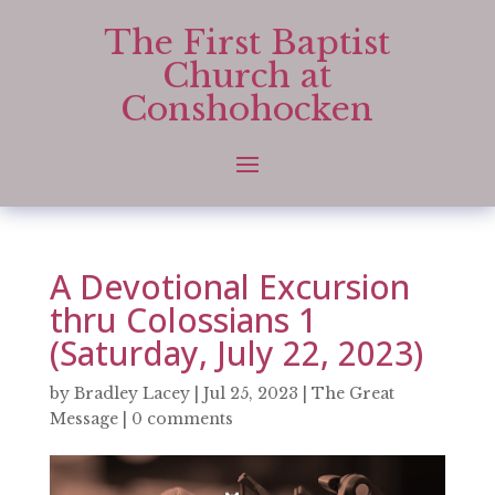
The First Baptist
Church at
Conshohocken
A Devotional Excursion
thru Colossians 1
(Saturday, July 22, 2023)
by
Bradley Lacey
|
Jul 25, 2023
|
The Great
Message
|
0 comments