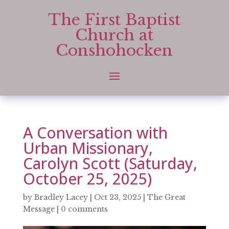
The First Baptist
Church at
Conshohocken
A Conversation with
Urban Missionary,
Carolyn Scott (Saturday,
October 25, 2025)
by
Bradley Lacey
|
Oct 23, 2025
|
The Great
Message
|
0 comments