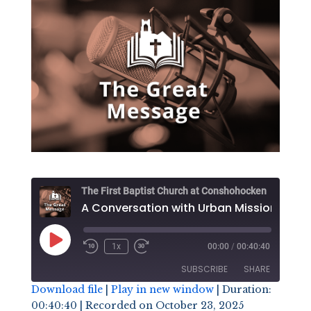
The First Baptist Church at Conshohocken
A Conversation wi
Play
1x
00:00
/
00:40:40
Episode
SUBSCRIBE
SHARE
Download file
|
Play in new window
|
Duration:
00:40:40
|
Recorded on October 23, 2025