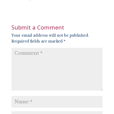
SHARE
RSS FEED
LINK
EMBED
Submit a Comment
Your email address will not be published.
Required fields are marked
*