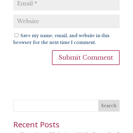
Save my name, email, and website in this
browser for the next time I comment.
Search
Recent Posts