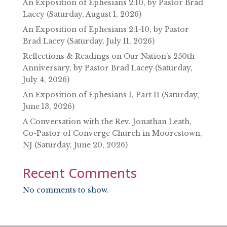
An Exposition of Ephesians 2:10, by Pastor Brad
Lacey (Saturday, August 1, 2026)
An Exposition of Ephesians 2:1-10, by Pastor
Brad Lacey (Saturday, July 11, 2026)
Reflections & Readings on Our Nation’s 250th
Anniversary, by Pastor Brad Lacey (Saturday,
July 4, 2026)
An Exposition of Ephesians 1, Part II (Saturday,
June 13, 2026)
A Conversation with the Rev. Jonathan Leath,
Co-Pastor of Converge Church in Moorestown,
NJ (Saturday, June 20, 2026)
Recent Comments
No comments to show.