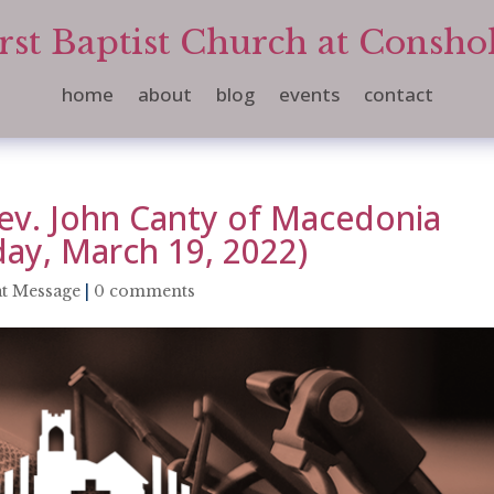
rst Baptist Church at Consh
home
about
blog
events
contact
ev. John Canty of Macedonia
day, March 19, 2022)
t Message
|
0 comments