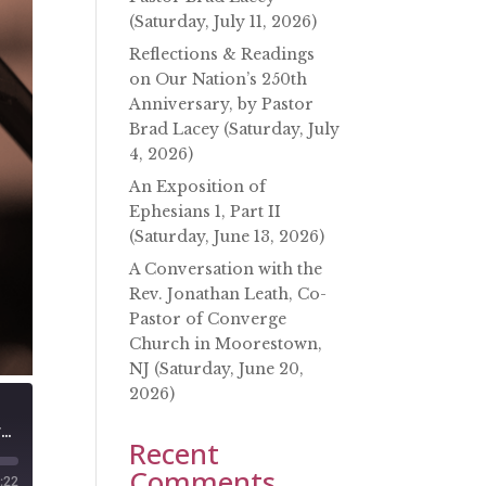
(Saturday, July 11, 2026)
Reflections & Readings
on Our Nation’s 250th
Anniversary, by Pastor
Brad Lacey (Saturday, July
4, 2026)
An Exposition of
Ephesians 1, Part II
(Saturday, June 13, 2026)
A Conversation with the
Rev. Jonathan Leath, Co-
Pastor of Converge
Church in Moorestown,
NJ (Saturday, June 20,
2026)
A Conversation with Rev. John Canty of Macedonia Mission Center (Saturday, March 19, 2022)
Recent
Comments
:22