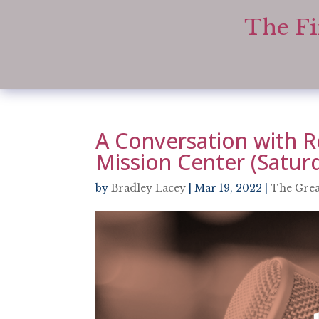
The Fi
A Conversation with R
Mission Center (Satur
by
Bradley Lacey
|
Mar 19, 2022
|
The Grea