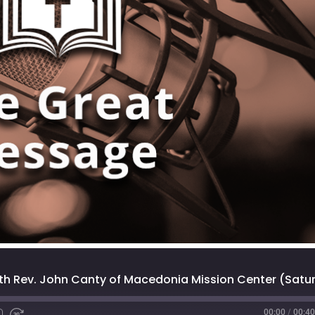
00:00
/
00:40