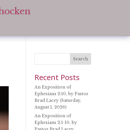
ohocken
Search
Recent Posts
An Exposition of
Ephesians 2:10, by Pastor
Brad Lacey (Saturday,
August 1, 2026)
An Exposition of
Ephesians 2:1-10, by
Pastor Brad Lacey