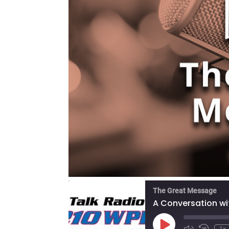
The Great Message
Play