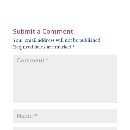
SHARE
RSS FEED
LINK
EMBED
Submit a Comment
Your email address will not be published.
Required fields are marked
*