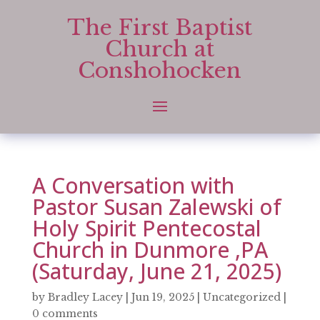
The First Baptist
Church at
Conshohocken
A Conversation with
Pastor Susan Zalewski of
Holy Spirit Pentecostal
Church in Dunmore ,PA
(Saturday, June 21, 2025)
by
Bradley Lacey
|
Jun 19, 2025
|
Uncategorized
|
0 comments