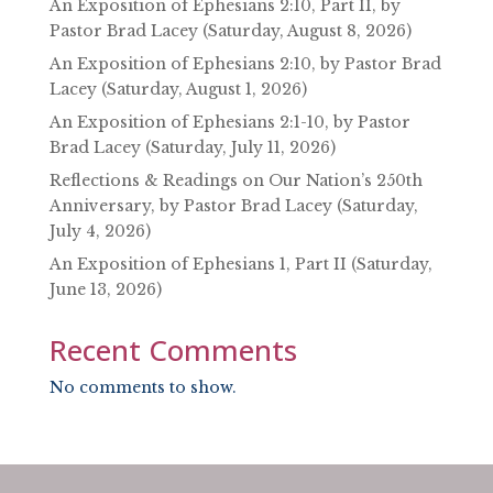
An Exposition of Ephesians 2:10, Part II, by
Pastor Brad Lacey (Saturday, August 8, 2026)
An Exposition of Ephesians 2:10, by Pastor Brad
Lacey (Saturday, August 1, 2026)
An Exposition of Ephesians 2:1-10, by Pastor
Brad Lacey (Saturday, July 11, 2026)
Reflections & Readings on Our Nation’s 250th
Anniversary, by Pastor Brad Lacey (Saturday,
July 4, 2026)
An Exposition of Ephesians 1, Part II (Saturday,
June 13, 2026)
Recent Comments
No comments to show.