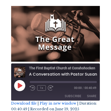
The First Baptist Church at Conshohocken
Play
1x
00:00
/
00:40:49
Episode
SUBSCRIBE
SHARE
Download file
|
Play in new window
|
Duration:
00:40:49
|
Recorded on June 19, 2025