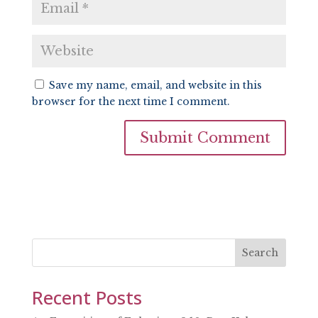
Save my name, email, and website in this
browser for the next time I comment.
Search
Recent Posts