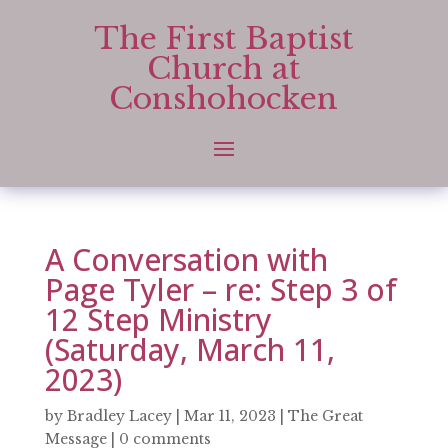
The First Baptist
Church at
Conshohocken
A Conversation with
Page Tyler – re: Step 3 of
12 Step Ministry
(Saturday, March 11,
2023)
by
Bradley Lacey
|
Mar 11, 2023
|
The Great
Message
|
0 comments