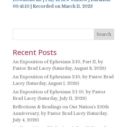
00:41:10
|
Recorded on March 11, 2023
SHARE
RSS FEED
LINK
EMBED
Search
Recent Posts
An Exposition of Ephesians 2:10, Part II, by
Pastor Brad Lacey (Saturday, August 8, 2026)
An Exposition of Ephesians 2:10, by Pastor Brad
Lacey (Saturday, August 1, 2026)
An Exposition of Ephesians 2:1-10, by Pastor
Brad Lacey (Saturday, July 11, 2026)
Reflections & Readings on Our Nation’s 250th
Anniversary, by Pastor Brad Lacey (Saturday,
July 4, 2026)