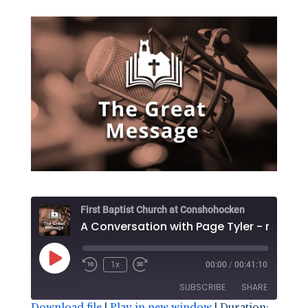
First Baptist Church at Conshohocken
Play
1x
00:00
/
00:41:10
Episode
SUBSCRIBE
SHARE
Download file
|
Play in new window
|
Duration: