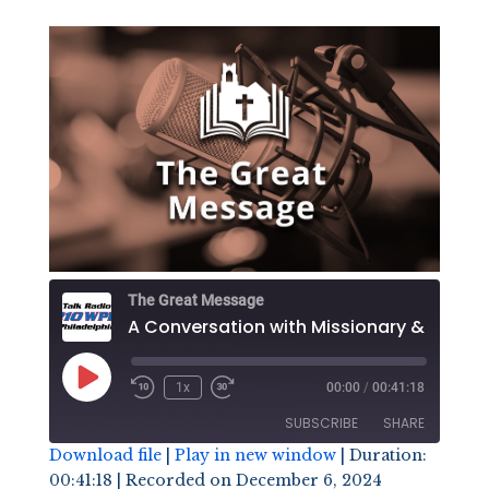
The Great Message
Play
1x
00:00
/
00:41:18
Episode
SUBSCRIBE
SHARE
Download file
|
Play in new window
|
Duration:
00:41:18
|
Recorded on December 6, 2024