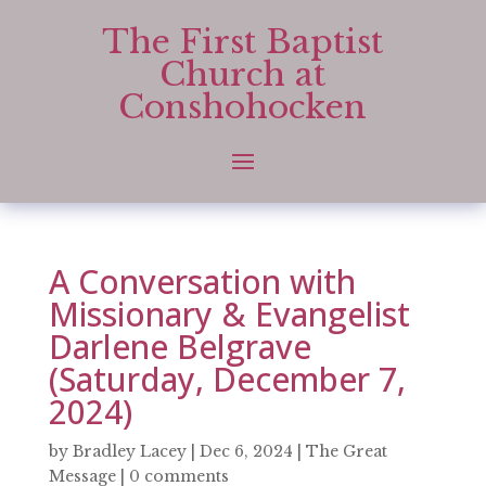
The First Baptist
Church at
Conshohocken
A Conversation with
Missionary & Evangelist
Darlene Belgrave
(Saturday, December 7,
2024)
by
Bradley Lacey
|
Dec 6, 2024
|
The Great
Message
|
0 comments