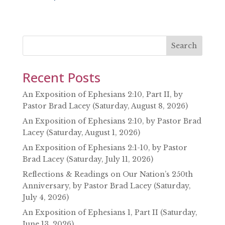
SHARE
RSS FEED
LINK
EMBED
Search
Recent Posts
An Exposition of Ephesians 2:10, Part II, by
Pastor Brad Lacey (Saturday, August 8, 2026)
An Exposition of Ephesians 2:10, by Pastor Brad
Lacey (Saturday, August 1, 2026)
An Exposition of Ephesians 2:1-10, by Pastor
Brad Lacey (Saturday, July 11, 2026)
Reflections & Readings on Our Nation’s 250th
Anniversary, by Pastor Brad Lacey (Saturday,
July 4, 2026)
An Exposition of Ephesians 1, Part II (Saturday,
June 13, 2026)