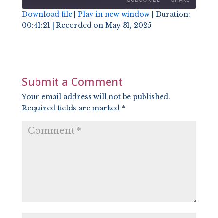
Download file
|
Play in new window
|
Duration:
00:41:21
|
Recorded on May 31, 2025
SHARE
RSS FEED
LINK
EMBED
Submit a Comment
Your email address will not be published.
Required fields are marked
*