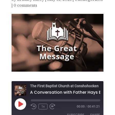
|
0 comments
The First Baptist Church at Conshohocken
Play
1x
00:00
/
00:41:21
Episode
SUBSCRIBE
SHARE