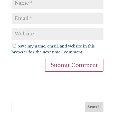
Save my name, email, and website in this
browser for the next time I comment.
Search