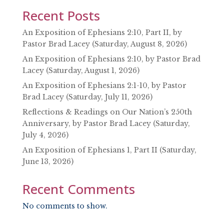
Recent Posts
An Exposition of Ephesians 2:10, Part II, by
Pastor Brad Lacey (Saturday, August 8, 2026)
An Exposition of Ephesians 2:10, by Pastor Brad
Lacey (Saturday, August 1, 2026)
An Exposition of Ephesians 2:1-10, by Pastor
Brad Lacey (Saturday, July 11, 2026)
Reflections & Readings on Our Nation’s 250th
Anniversary, by Pastor Brad Lacey (Saturday,
July 4, 2026)
An Exposition of Ephesians 1, Part II (Saturday,
June 13, 2026)
Recent Comments
No comments to show.