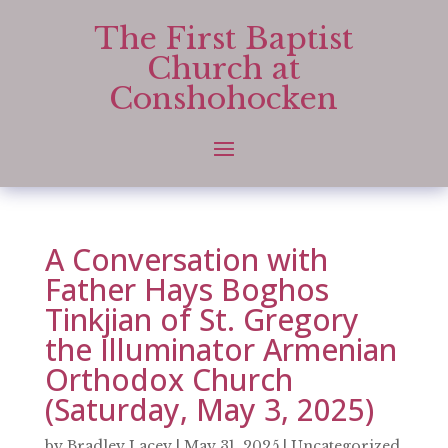
The First Baptist
Church at
Conshohocken
A Conversation with
Father Hays Boghos
Tinkjian of St. Gregory
the Illuminator Armenian
Orthodox Church
(Saturday, May 3, 2025)
by
Bradley Lacey
|
May 31, 2025
|
Uncategorized