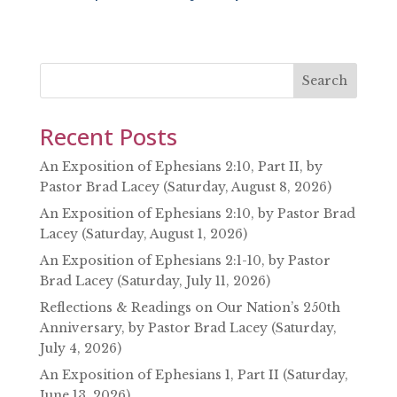
SHARE
RSS FEED
LINK
EMBED
Search
Recent Posts
An Exposition of Ephesians 2:10, Part II, by
Pastor Brad Lacey (Saturday, August 8, 2026)
An Exposition of Ephesians 2:10, by Pastor Brad
Lacey (Saturday, August 1, 2026)
An Exposition of Ephesians 2:1-10, by Pastor
Brad Lacey (Saturday, July 11, 2026)
Reflections & Readings on Our Nation’s 250th
Anniversary, by Pastor Brad Lacey (Saturday,
July 4, 2026)
An Exposition of Ephesians 1, Part II (Saturday,
June 13, 2026)