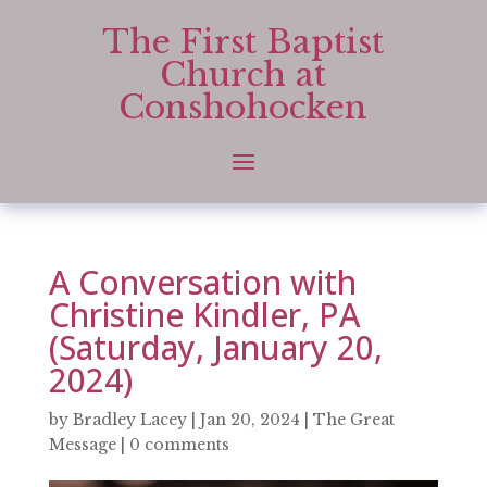
The First Baptist
Church at
Conshohocken
A Conversation with
Christine Kindler, PA
(Saturday, January 20,
2024)
by
Bradley Lacey
|
Jan 20, 2024
|
The Great
Message
|
0 comments