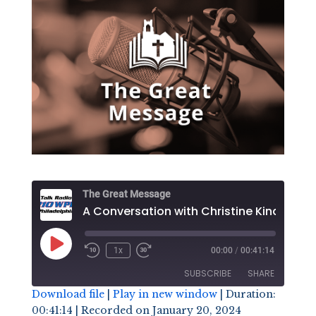
The Great Message
Play
1x
00:00
/
00:41:14
Episode
SUBSCRIBE
SHARE
Download file
|
Play in new window
|
Duration:
00:41:14
|
Recorded on January 20, 2024