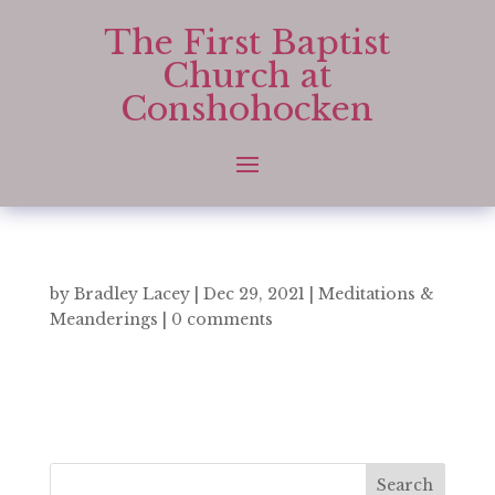
The First Baptist
Church at
Conshohocken
by
Bradley Lacey
|
Dec 29, 2021
|
Meditations &
Meanderings
|
0 comments
Search