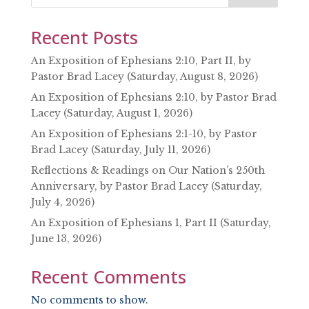
Recent Posts
An Exposition of Ephesians 2:10, Part II, by
Pastor Brad Lacey (Saturday, August 8, 2026)
An Exposition of Ephesians 2:10, by Pastor Brad
Lacey (Saturday, August 1, 2026)
An Exposition of Ephesians 2:1-10, by Pastor
Brad Lacey (Saturday, July 11, 2026)
Reflections & Readings on Our Nation’s 250th
Anniversary, by Pastor Brad Lacey (Saturday,
July 4, 2026)
An Exposition of Ephesians 1, Part II (Saturday,
June 13, 2026)
Recent Comments
No comments to show.