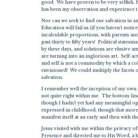
good. We have proven to be very selfish, 
has been my observation and experience tha
Nor can we seek to find our salvation in 
Education will fail us (if you haven’t not
incalculable proportions, with parents and
past thirty to fifty years! Political states
by these days, and solutions are elusive a
are turning into an inglorious art. Self-ac
and self is not a commodity by which a coh
envisioned! We could multiply the facets of
salvation.
I remember well the inception of my own 
not quite right within me. The bottom-line
though I hadn’t yet had any meaningful opp
expressed in childhood, though that more 
manifest itself at an early and then with t
Jesus visited with me within the privacy 
Presence and directed me to His Word, a b