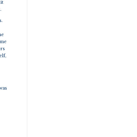
it
.
s.
he
come
ers
lf,
 was