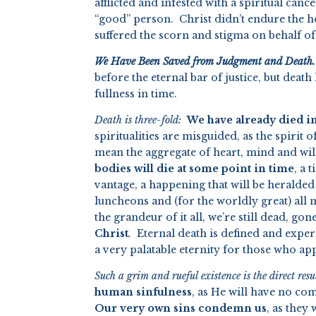
afflicted and infested with a spiritual canc
“good” person. Christ didn’t endure the 
suffered the scorn and stigma on behalf of s
We Have Been Saved from Judgment and Death.
before the eternal bar of justice, but dea
fullness in time.
Death is three-fold:
We have already died in 
spiritualities are misguided, as the spirit
mean the aggregate of heart, mind and wil
bodies will die at some point in time
, a
vantage, a happening that will be heralde
luncheons and (for the worldly great) al
the grandeur of it all, we’re still dead, go
Christ
.
Eternal death is defined and exper
a very palatable eternity for those who a
Such a grim and rueful existence is the direct res
human sinfulness
, as He will have no co
Our very own sins condemn us
, as they