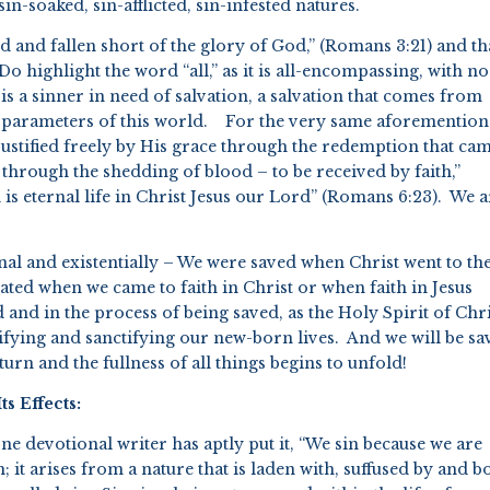
sin-soaked, sin-afflicted, sin-infested natures.
ned and fallen short of the glory of God,” (Romans 3:21) and th
Do highlight the word “all,” as it is all-encompassing, with no
is a sinner in need of salvation, a salvation that comes from
e parameters of this world. For the very same aforementio
 justified freely by His grace through the redemption that ca
, through the shedding of blood – to be received by faith,”
 is eternal life in Christ Jesus our Lord” (Romans 6:23). We a
trinal and existentially – We were saved when Christ went to th
ted when we came to faith in Christ or when faith in Jesus
nd in the process of being saved, as the Holy Spirit of Chri
ifying and sanctifying our new-born lives. And we will be sa
eturn and the fullness of all things begins to unfold!
s Effects:
ne devotional writer has aptly put it, “We sin because we are
 it arises from a nature that is laden with, suffused by and b