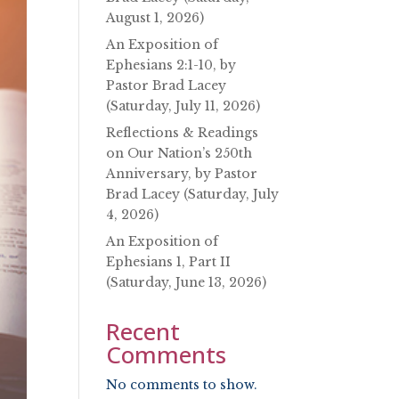
August 1, 2026)
An Exposition of
Ephesians 2:1-10, by
Pastor Brad Lacey
(Saturday, July 11, 2026)
Reflections & Readings
on Our Nation’s 250th
Anniversary, by Pastor
Brad Lacey (Saturday, July
4, 2026)
An Exposition of
Ephesians 1, Part II
(Saturday, June 13, 2026)
Recent
Comments
No comments to show.