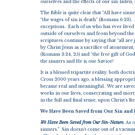
ourselves and the effects of our sin-laden, 
The Bible is quite clear that “All have sin
“the wages of sin is death” (Romans 6:23). 
exceptions. Each of us who has ever lived 
outside of ourselves and from beyond th
scriptures continue by saying that “all are
by Christ Jesus as a sacrifice of atonement
(Romans 3:24, 25) and “the free gift of God
the sinners and He is our Savior!
It is a blessed tripartite reality, both doc
Cross 2000 years ago, a blessing appropria
became real and meaningful. We are saved a
works in our lives, consecrating and mort
in the full and final sense, upon Christ’s R
We Have Been Saved from Our Sin and It
We Have Been Saved from Our Sin-Nature.
As o
sinners.” Sin doesn’t come out of a vacuum;