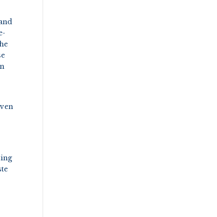
 and
e-
the
se
on
even
zing
ste