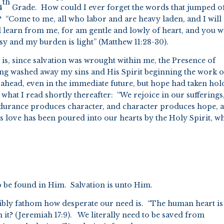
th
4
Grade. How could I ever forget the words that jumped of
? “Come to me, all who labor and are heavy laden, and I will
learn from me, for am gentle and lowly of heart, and you wi
asy and my burden is light” (Matthew 11:28-30).
t is, since salvation was wrought within me, the Presence of
ing washed away my sins and His Spirit beginning the work o
 ahead, even in the immediate future, but hope had taken hol
what I read shortly thereafter: “We rejoice in our sufferings
durance produces character, and character produces hope, 
s love has been poured into our hearts by the Holy Spirit, w
o be found in Him. Salvation is unto Him.
sibly fathom how desperate our need is. “The human heart is
it? (Jeremiah 17:9). We literally need to be saved from