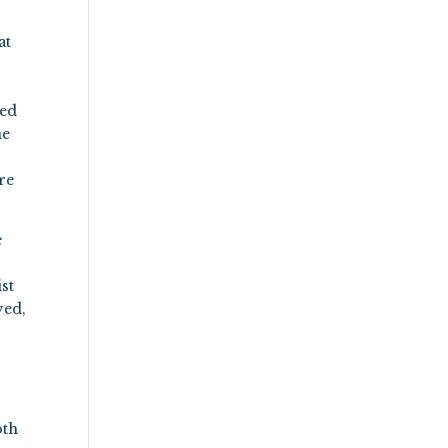
at
ned
me
re
e
st
ved,
oth