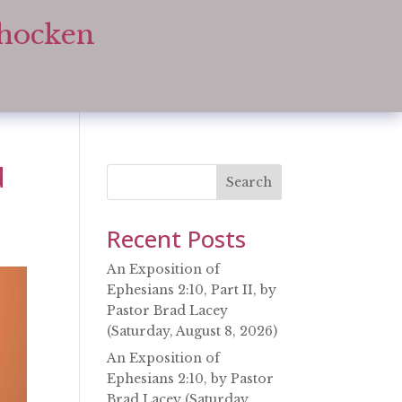
ohocken
d
Search
Recent Posts
An Exposition of
Ephesians 2:10, Part II, by
Pastor Brad Lacey
(Saturday, August 8, 2026)
An Exposition of
Ephesians 2:10, by Pastor
Brad Lacey (Saturday,