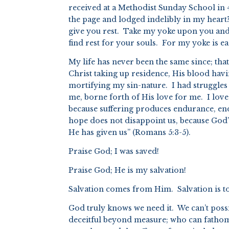
received at a Methodist Sunday School in 
the page and lodged indelibly in my heart
give you rest. Take my yoke upon you and 
find rest for your souls. For my yoke is e
My life has never been the same since; tha
Christ taking up residence, His blood hav
mortifying my sin-nature. I had struggles
me, borne forth of His love for me. I love 
because suffering produces endurance, en
hope does not disappoint us, because God’
He has given us” (Romans 5:3-5).
Praise God; I was saved!
Praise God; He is my salvation!
Salvation comes from Him. Salvation is t
God truly knows we need it. We can’t pos
deceitful beyond measure; who can fathom 