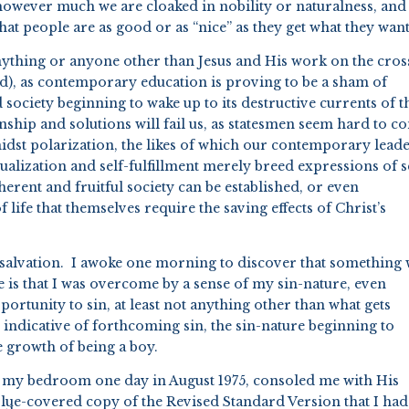
however much we are cloaked in nobility or naturalness, and 
t people are as good or as “nice” as they get what they want
anything or anyone other than Jesus and His work on the cros
iced), as contemporary education is proving to be a sham of
 society beginning to wake up to its destructive currents of t
manship and solutions will fail us, as statesmen seem hard to 
midst polarization, the likes of which our contemporary lead
tualization and self-fulfillment merely breed expressions of se
erent and fruitful society can be established, or even
 life that themselves require the saving effects of Christ’s
salvation. I awoke one morning to discover that something
 is that I was overcome by a sense of my sin-nature, even
ortunity to sin, at least not anything other than what gets
indicative of forthcoming sin, the sin-nature beginning to
he growth of being a boy.
of my bedroom one day in August 1975, consoled me with His
lue-covered copy of the Revised Standard Version that I had