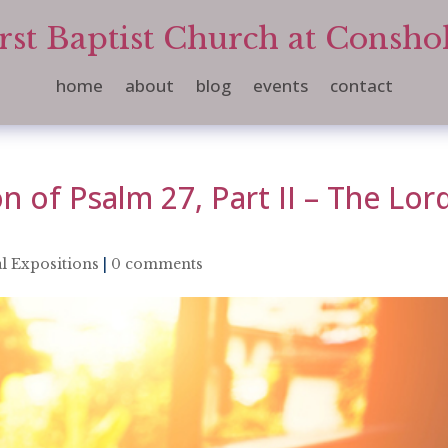
rst Baptist Church at Consh
home
about
blog
events
contact
n of Psalm 27, Part II – The Lor
l Expositions
|
0 comments