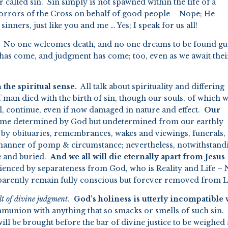
er called sin. Sin simply is not spawned within the life of a
horrors of the Cross on behalf of good people – Nope; He
inners, just like you and me … Yes; I speak for us all!
No one welcomes death, and no one dreams to be found gui
th has come, and judgment has come; too, even as we await thei
the spiritual sense.
All talk about spirituality and differing
 of man died with the birth of sin, though our souls, of which 
l, continue, even if now damaged in nature and effect.
Our
 time determined by God but undetermined from our earthly
d by obituaries, remembrances, wakes and viewings, funerals,
l manner of pomp & circumstance; nevertheless, notwithstand
ne and buried.
And we all will die eternally apart from Jesus
ienced by separateness from God, who is Reality and Life – 
pparently remain fully conscious but forever removed from L
ult of divine judgment.
God’s holiness
is utterly incompatible 
mmunion with anything that so smacks or smells of such sin.
 will be brought before the bar of divine justice to be weighed