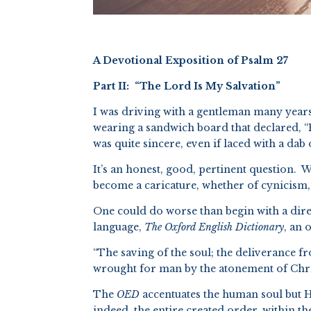
A Devotional Exposition of Psalm 27
Part II: “The Lord Is My Salvation”
I was driving with a gentleman many years
wearing a sandwich board that declared, “
was quite sincere, even if laced with a da
It’s an honest, good, pertinent question. W
become a caricature, whether of cynicism,
One could do worse than begin with a direc
language,
The Oxford English Dictionary
, an 
“The saving of the soul; the deliverance f
wrought for man by the atonement of Chris
The
OED
accentuates the human soul but H
indeed, the entire created order, within the