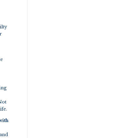
lty
r
we
ing
Not
ife.
with
 and