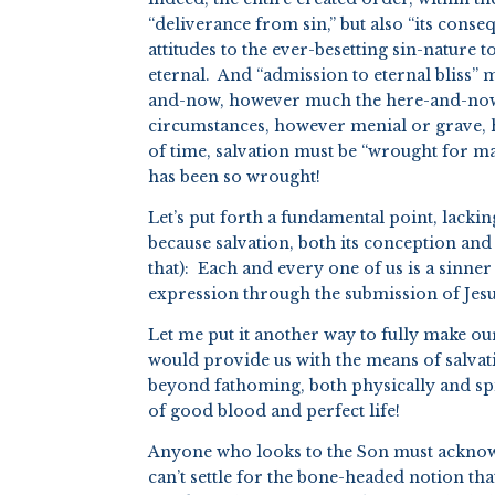
“deliverance from sin,” but also “its conse
attitudes to the ever-besetting sin-nature t
eternal. And “admission to eternal bliss” 
and-now, however much the here-and-now i
circumstances, however menial or grave, h
of time, salvation must be “wrought for m
has been so wrought!
Let’s put forth a fundamental point, lacki
because salvation, both its conception and
that): Each and every one of us is a sinner
expression through the submission of Jesus
Let me put it another way to fully make ou
would provide us with the means of salvati
beyond fathoming, both physically and spir
of good blood and perfect life!
Anyone who looks to the Son must acknowle
can’t settle for the bone-headed notion th