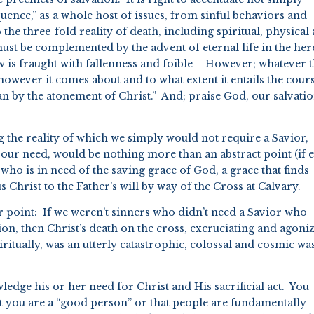
quence,” as a whole host of issues, from sinful behaviors and
o the three-fold reality of death, including spiritual, physical
must be complemented by the advent of eternal life in the her
s fraught with fallenness and foible – However; whatever 
owever it comes about and to what extent it entails the cour
an by the atonement of Christ.” And; praise God, our salvati
ng the reality of which we simply would not require a Savior,
 our need, would be nothing more than an abstract point (if 
 who is in need of the saving grace of God, a grace that finds
 Christ to the Father’s will by way of the Cross at Calvary.
r point: If we weren’t sinners who didn’t need a Savior who
on, then Christ’s death on the cross, excruciating and agoni
itually, was an utterly catastrophic, colossal and cosmic wa
dge his or her need for Christ and His sacrificial act. You
at you are a “good person” or that people are fundamentally