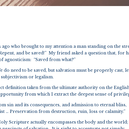
 ago who brought to my attention a man standing on the str
Repent, and be saved!” My friend asked a question that, for 
b of agnosticism: “Saved from what?”
e do need to be saved, but salvation must be properly cast, les
 subjectivism or legalism.
t definition taken from the ultimate authority on the Englis
opportunity from which I extract the deepest sense of privile
rom sin and its consequences, and admission to eternal bliss,
t … Preservation from destruction, ruin, loss or calamity.”
oly Scripture actually encompasses the body and the world;
 precincts of salvation. It is right to accentuate not simply