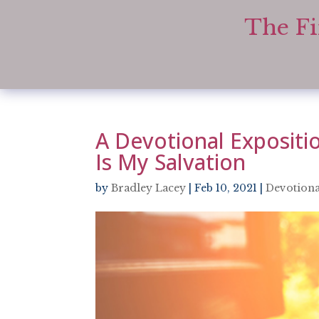
The Fi
A Devotional Expositio
Is My Salvation
by
Bradley Lacey
|
Feb 10, 2021
|
Devotiona