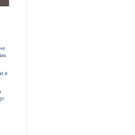
eet
him,
t it
h
ge: