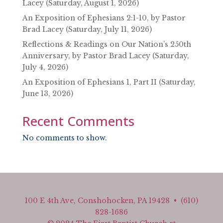
Lacey (Saturday, August 1, 2026)
An Exposition of Ephesians 2:1-10, by Pastor
Brad Lacey (Saturday, July 11, 2026)
Reflections & Readings on Our Nation’s 250th
Anniversary, by Pastor Brad Lacey (Saturday,
July 4, 2026)
An Exposition of Ephesians 1, Part II (Saturday,
June 13, 2026)
Recent Comments
No comments to show.
100 E 4th Ave, Conshohocken, PA 19428 • (610)
828-1686