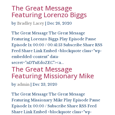
The Great Message
Featuring Lorenzo Biggs
by
Bradley Lacey
|
Dec 26, 2020
The Great Message The Great Message
Featuring Lorenzo Biggs Play Episode Pause
Episode 1x 00:00 / 00:41:13 Subscribe Share RSS
Feed Share Link Embed <blockquote class="wp-
embedded-content" data-
secret="nDTuEdoZEC"><a...
The Great Message
Featuring Missionary Mike
by
admin
|
Dec 23, 2020
The Great Message The Great Message
Featuring Missionary Mike Play Episode Pause
Episode 1x 00:00 / Subscribe Share RSS Feed
Share Link Embed <blockquote class="wp-