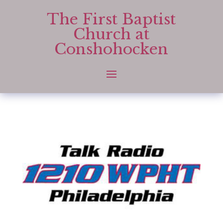
The First Baptist
Church at
Conshohocken