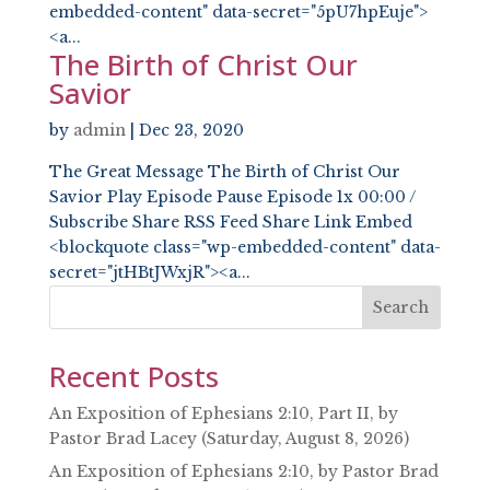
embedded-content" data-secret="5pU7hpEuje">
<a...
The Birth of Christ Our
Savior
by
admin
|
Dec 23, 2020
The Great Message The Birth of Christ Our
Savior Play Episode Pause Episode 1x 00:00 /
Subscribe Share RSS Feed Share Link Embed
<blockquote class="wp-embedded-content" data-
secret="jtHBtJWxjR"><a...
Search
Recent Posts
An Exposition of Ephesians 2:10, Part II, by
Pastor Brad Lacey (Saturday, August 8, 2026)
An Exposition of Ephesians 2:10, by Pastor Brad